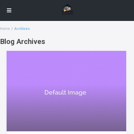
Home
Archives
Blog Archives