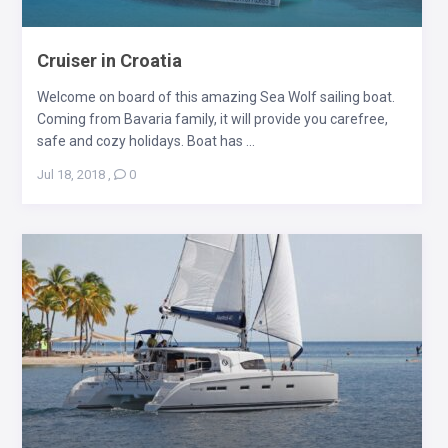
Cruiser in Croatia
Welcome on board of this amazing Sea Wolf sailing boat.
Coming from Bavaria family, it will provide you carefree,
safe and cozy holidays. Boat has ...
Jul 18, 2018
,
0