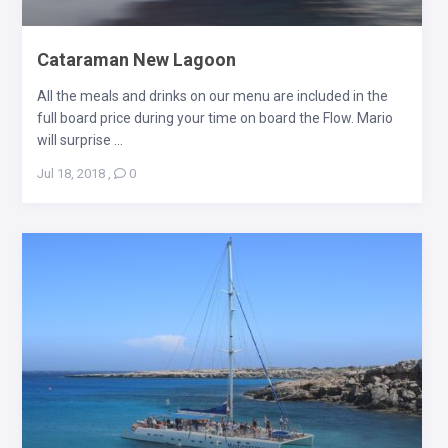
Cataraman New Lagoon
All the meals and drinks on our menu are included in the
full board price during your time on board the Flow. Mario
will surprise ...
Jul 18, 2018
,
0