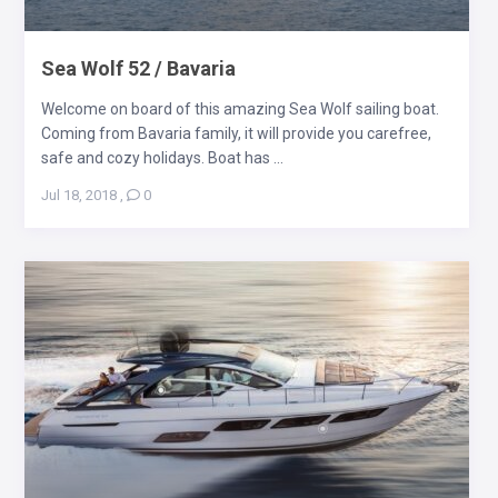
Sea Wolf 52 / Bavaria
Welcome on board of this amazing Sea Wolf sailing boat.
Coming from Bavaria family, it will provide you carefree,
safe and cozy holidays. Boat has ...
Jul 18, 2018
,
0