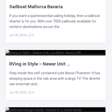
Sailboat Mallorca Bavaria
If you want a quintessential sailing holiday, then a sailboat
charter is for you. With over 7000 sailboats available for
rental in destinations across the ...
Jul 18, 2018
,
0
RVing in Style – Newer Unit ...
Step inside this self contained cute Nexus Phantom. It has
sleeping space in the cab area with a large TV. The dinette
can entertain and ...
Jul 18, 2018
,
0