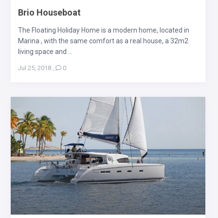
Brio Houseboat
The Floating Holiday Home is a modern home, located in
Marina , with the same comfort as a real house, a 32m2
living space and ...
Jul 25, 2018
,
0