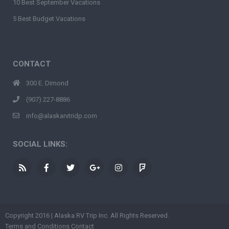
10 Best September Vacations
5 Best Budget Vacations
CONTACT
300 E. Dimond
(907) 227-8886
info@alaskarvtridp.com
SOCIAL LINKS:
Copyright 2016 | Alaska RV Trip Inc. All Rights Reserved.
Terms and Conditions
Contact