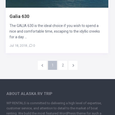
Galia 630
The GALIA 630 is the ideal choice if you wish to spend a
nice and comfortable time, escaping to the idyllic creeks
for a day ...
Jul 18, 2018
,
0
1
2
ABOUT ALASKA RV TRIP
WP RENTALS is committed to delivering a high level of expertise,
customer service, and attention to detail to the market of boat
renting. We build the most featured WordPress theme for such a