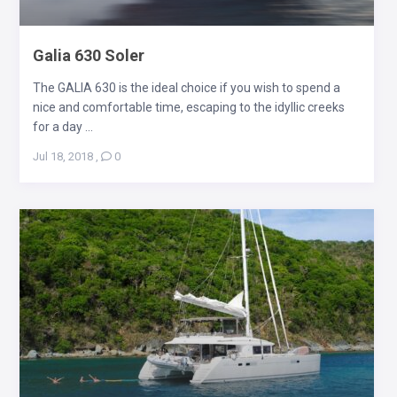
Galia 630 Soler
The GALIA 630 is the ideal choice if you wish to spend a
nice and comfortable time, escaping to the idyllic creeks
for a day ...
Jul 18, 2018
,
0