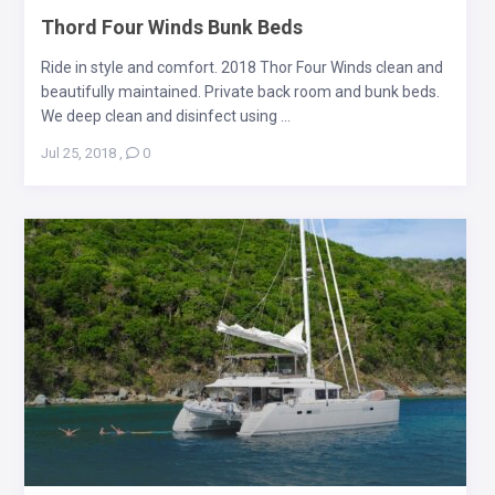
Thord Four Winds Bunk Beds
Ride in style and comfort. 2018 Thor Four Winds clean and
beautifully maintained. Private back room and bunk beds.
We deep clean and disinfect using ...
Jul 25, 2018
,
0