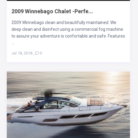
2009 Winnebago Chalet -Perfe...
2009 Winnebago clean and beautifully maintained. We
deep clean and disinfect using a commercial fog machine
to assure your adventure is confortable and safe. Features
...
Jul 18, 2018
,
0