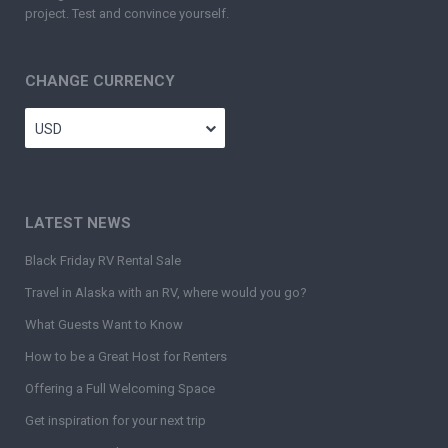
project. Test and convince yourself.
CHANGE CURRENCY
USD
LATEST NEWS
Black Friday RV Rental Sale
Travel in Alaska with an RV, where would you go?
What Guests Want to Know
How to be a Great Host for Renters
Offering a Full Welcoming Space
Get inspiration for your next trip