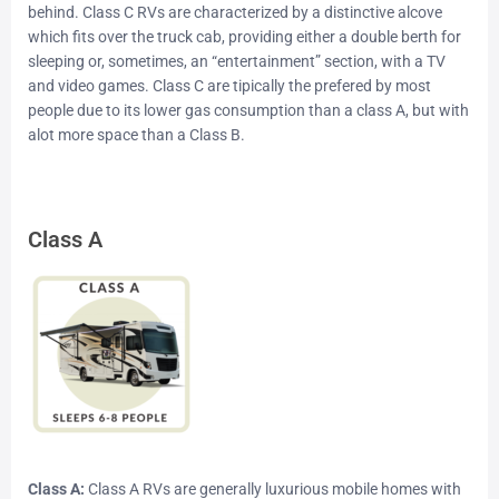
behind. Class C RVs are characterized by a distinctive alcove
which fits over the truck cab, providing either a double berth for
sleeping or, sometimes, an “entertainment” section, with a TV
and video games. Class C are tipically the prefered by most
people due to its lower gas consumption than a class A, but with
alot more space than a Class B.
Class A
Class A:
Class A RVs are generally luxurious mobile homes with