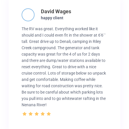
David Wages
happy client
The RV was great. Everything worked like it
should and I could even fit in the shower at 6'6``
tall. Great drive up to Denali, camping in Riley
Creek campground. The generator and tank
capacity was great for the 4 of us for 2 days
and there are dump/water stations available to
reset everything. Great to drive with a nice
cruise control. Lots of storage below so unpack
and get comfortable. Making coffee while
waiting for road construction was pretty nice.
Be sure to be careful about which parking lots
you pull into and to go whitewater rafting in the
Nenana River!