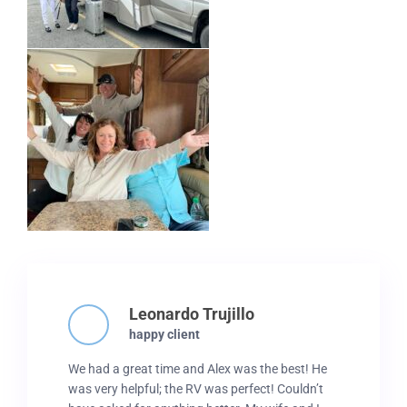
Leonardo Trujillo
happy client
We had a great time and Alex was the best! He
was very helpful; the RV was perfect! Couldn’t