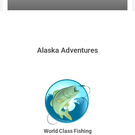
Alaska Adventures
World Class Fishing