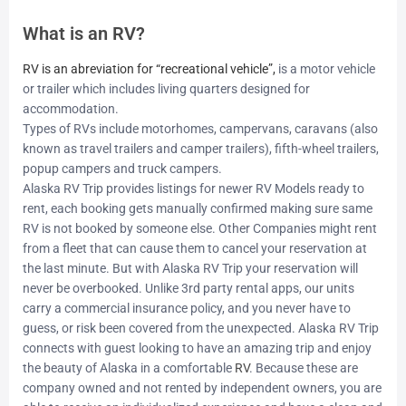
What is an RV?
RV is an abreviation for “recreational vehicle”
,
is a motor vehicle
or trailer which includes living quarters designed for
accommodation.
Types of RVs include motorhomes, campervans, caravans (also
known as travel trailers and camper trailers), fifth-wheel trailers,
popup campers and truck campers.
Alaska RV Trip provides listings for newer RV Models ready to
rent, each booking gets manually confirmed making sure same
RV is not booked by someone else. Other Companies might rent
from a fleet that can cause them to cancel your reservation at
the last minute. But with Alaska RV Trip your reservation will
never be overbooked. Unlike 3rd party rental apps, our units
carry a commercial insurance policy, and you never have to
guess, or risk been covered from the unexpected. Alaska RV Trip
connects with guest looking to have an amazing trip and enjoy
the beauty of Alaska in a comfortable
RV
. Because these are
company owned and not rented by independent owners, you are