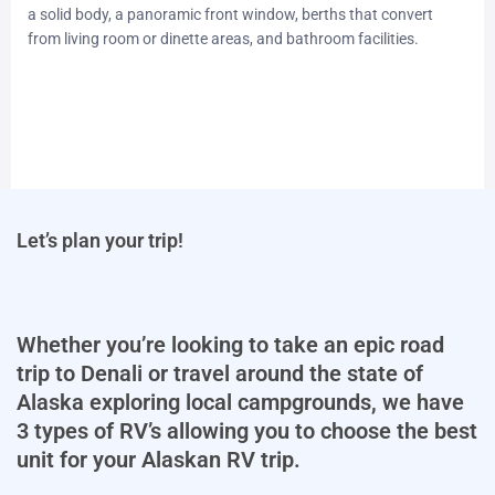
a solid body, a panoramic front window, berths that convert
from living room or dinette areas, and bathroom facilities.
Let’s plan your trip!
Whether you’re looking to take an epic road
trip to Denali or travel around the state of
Alaska exploring local campgrounds, we have
3 types of RV’s allowing you to choose the best
unit for your Alaskan RV trip.