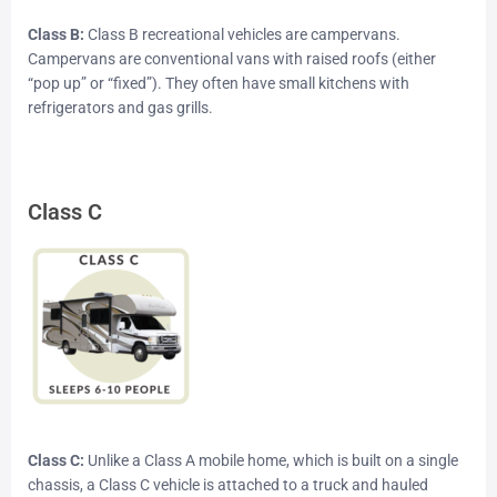
Class B:
Class B recreational vehicles are campervans.
Campervans are conventional vans with raised roofs (either
“pop up” or “fixed”). They often have small kitchens with
refrigerators and gas grills.
Class C
Class C:
Unlike a Class A mobile home, which is built on a single
chassis, a Class C vehicle is attached to a truck and hauled