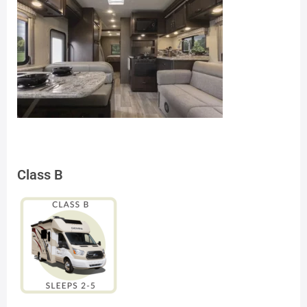
Class B