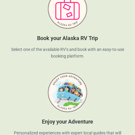
Book your Alaska RV Trip
Select one of the available RV’s and book with an easy-to-use
booking platform.
Enjoy your Adventure
Personalized experiences with expert local guides that will