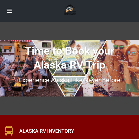
Time to Book your
Alaska RV Trip
Experience Alaska Like Never Before
ALASKA RV INVENTORY