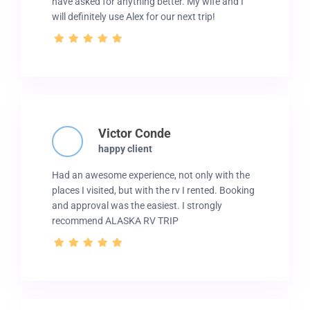
have asked for anything better. My wife and I
will definitely use Alex for our next trip!
Victor Conde
happy client
Had an awesome experience, not only with the
places I visited, but with the rv I rented. Booking
and approval was the easiest. I strongly
recommend ALASKA RV TRIP