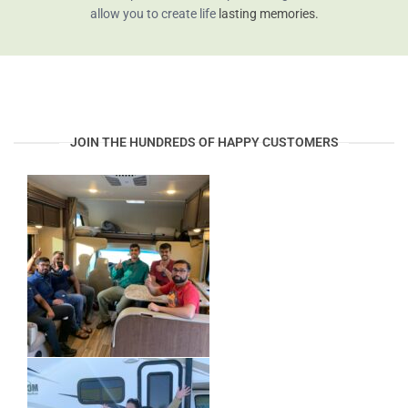
allow you to create life
lasting memories.
JOIN THE HUNDREDS OF HAPPY CUSTOMERS