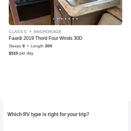
Which RV type is right for your trip?