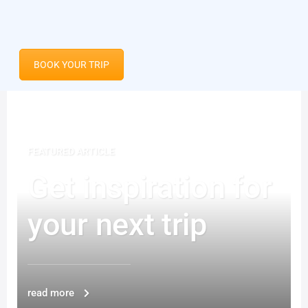
BOOK YOUR TRIP
FEATURED ARTICLE
Get inspiration for
your next trip
read more