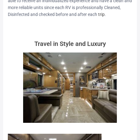
able to receive an individualized experience and have a clean and
more reliable units since each RV is professionally Cleaned,
Disinfected and checked before and after each
trip
.
Travel in Style and Luxury