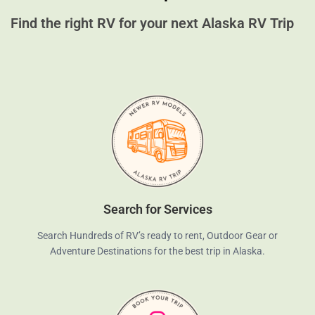
Find the right RV for your next Alaska RV Trip
Search for Services
Search Hundreds of RV’s ready to rent, Outdoor Gear or
Adventure Destinations for the best trip in Alaska.