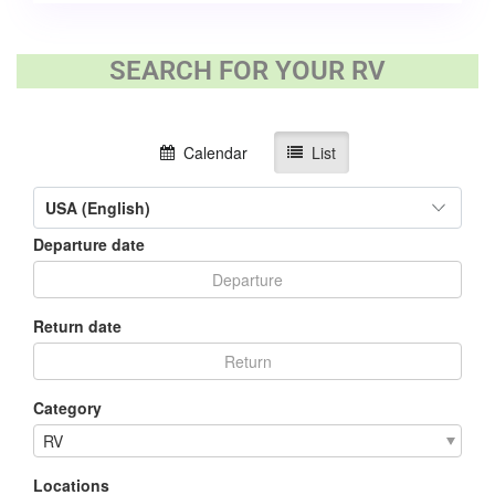
SEARCH FOR YOUR RV