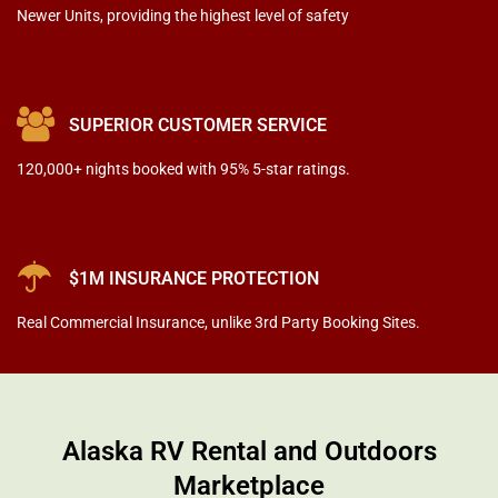
Newer Units
, providing the highest level of safety
SUPERIOR CUSTOMER SERVICE
120,000+ nights booked with 95% 5-star ratings.
$1M INSURANCE PROTECTION
Real Commercial Insurance
, unlike 3rd Party Booking Sites.
Alaska RV Rental and Outdoors
Marketplace