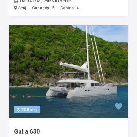
HouseBoat
/
Without Captain
Senj
Capacity:
5
Cabins:
4
$ 200
/day
Galia 630