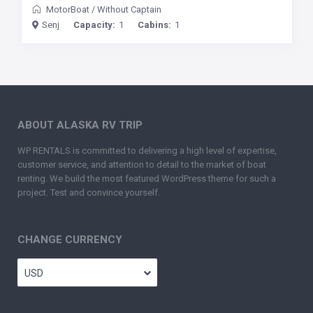
MotorBoat
/
Without Captain
Senj
Capacity:
1
Cabins:
1
ABOUT ALASKA RV TRIP
WP RENTALS is committed to delivering a high level of expertise,
customer service, and attention to detail to the market of boat
renting. We build the most featured WordPress theme for such a
project. Test and convince yourself.
CHANGE CURRENCY
USD