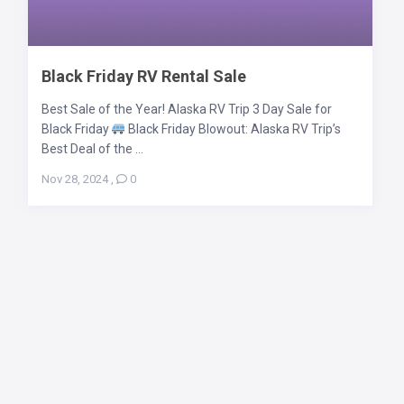
Black Friday RV Rental Sale
Best Sale of the Year! Alaska RV Trip 3 Day Sale for
Black Friday
Black Friday Blowout: Alaska RV Trip’s
Best Deal of the ...
Nov 28, 2024
,
0