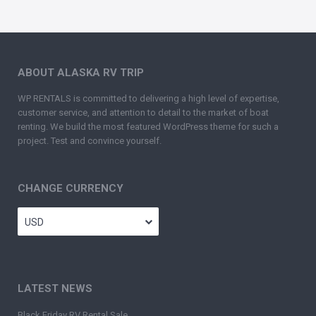
ABOUT ALASKA RV TRIP
WP RENTALS is committed to delivering a high level of expertise,
customer service, and attention to detail to the market of boat
renting. We build the most featured WordPress theme for such a
project. Test and convince yourself.
CHANGE CURRENCY
USD
LATEST NEWS
Black Friday RV Rental Sale