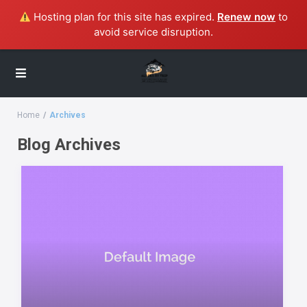
Hosting plan for this site has expired.
Renew now
to
avoid service disruption.
Home
Archives
Blog Archives