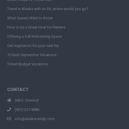
Travel in Alaska with an RV, where would you go?
What Guests Want to Know
How to be a Great Host for Renters
Offering a Full Welcoming Space
Get inspiration for your next trip
10 Best September Vacations
5 Best Budget Vacations
CONTACT
300 E. Dimond
(907) 227-8886
info@alaskarvtridp.com