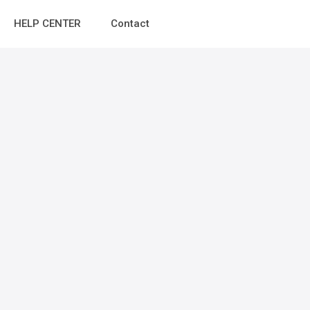
HELP CENTER
Contact