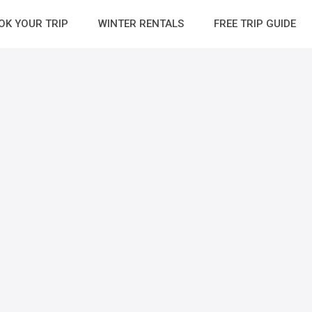
OK YOUR TRIP
WINTER RENTALS
FREE TRIP GUIDE