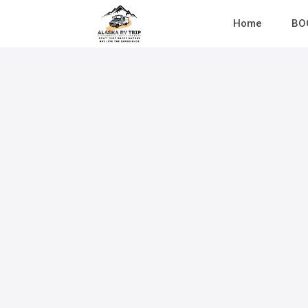
Home
BO