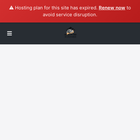
⚠️ Hosting plan for this site has expired.
Renew now
to
avoid service disruption.